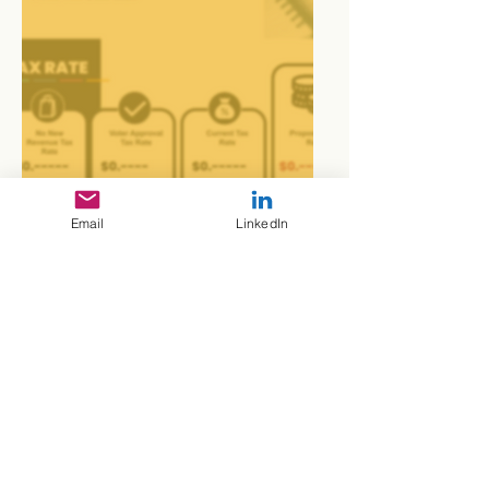
Presentations
Email
LinkedIn
Portfolio