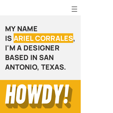
MY NAME
IS
ARIEL CORRALES
,
I'M A DESIGNER
BASED IN SAN
ANTONIO, TEXAS.