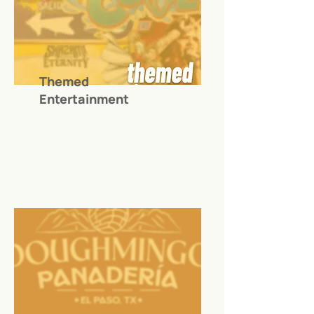
Themed
Entertainment