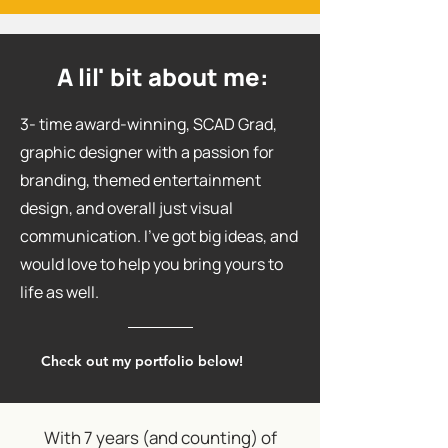
A lil' bit about me:
3- time award-winning, SCAD Grad,
graphic designer with a passion for
branding, themed entertainment
design, and overall just visual
communication. I've got big ideas, and
would love to help you bring yours to
life as well.
Check out my portfolio below!
With 7 years (and counting) of