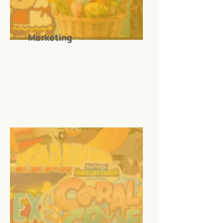
Marketing