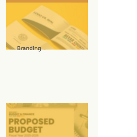
Branding