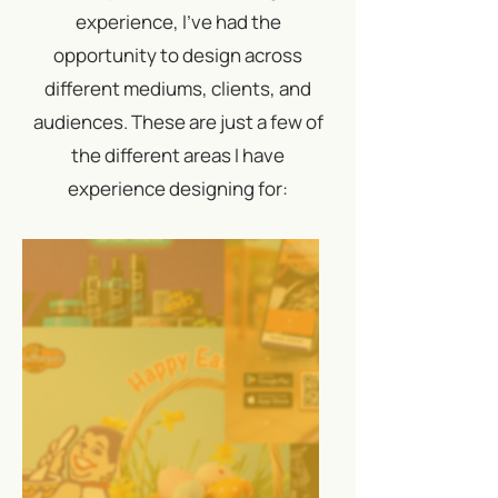
experience, I've had the
opportunity to design across
different mediums, clients, and
audiences. These are just a few of
the different areas I have
experience designing for: